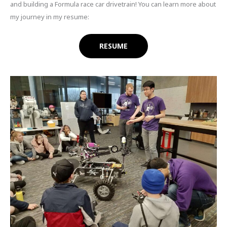
and building a Formula race car drivetrain! You can learn more about
my journey in my resume:
RESUME