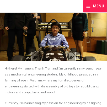
Skip
MENU
to
content
About me
Hi there! My name is Thanh Tran and I’m currently in my senior year
as a mechanical engineering student. My childhood presided in a
farming village in Vietnam, where my fun discoveries of
engineering started with disassembly of old toys to rebuild using
motors and scrap plastic and wood.
Currently, I’m harnessing my passion for engineering by designing