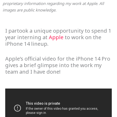
proprietary information regarding my work at Apple. All
images are public knowledge.
I partook a unique opportunity to spend 1
year interning at
Apple
to work on the
iPhone 14 lineup.
Apple’s official video for the iPhone 14 Pro
gives a brief glimpse into the work my
team and I have done!