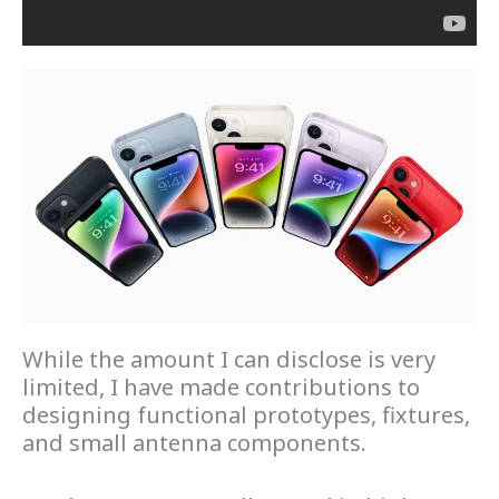
While the amount I can disclose is very
limited, I have made contributions to
designing functional prototypes, fixtures,
and small antenna components.