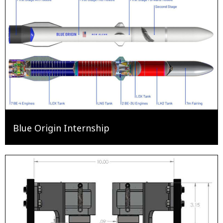
Blue Origin Internship