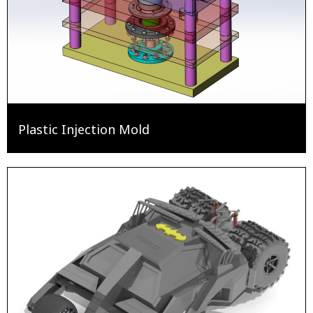
Plastic Injection Mold