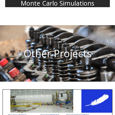
Monte Carlo Simulations
Other Projects