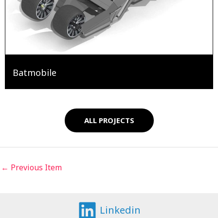
Batmobile
ALL PROJECTS
←
Previous Item
Linkedin