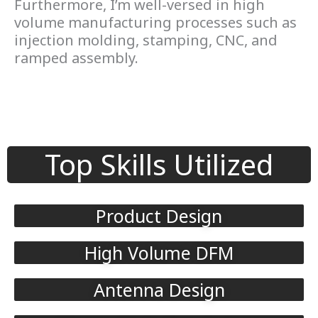
Furthermore, I’m well-versed in high
volume manufacturing processes such as
injection molding, stamping, CNC, and
ramped assembly.
Top Skills Utilized
Product Design
High Volume DFM
Antenna Design