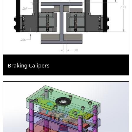
Braking Calipers